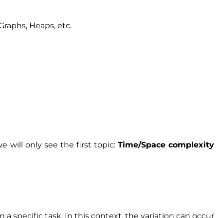
 Graphs, Heaps, etc.
e will only see the first topic:
Time/Space complexity
a specific task. In this context, the variation can occur