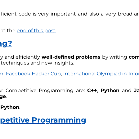
icient code is very important and also a very broad an
 at the
end of this post
.
ng?
ly and efficiently
well-defined problems
by writing
com
n techniques and new insights.
am
,
Facebook Hacker Cup
,
International Olympiad in Info
r Competitive Programming are:
C++
,
Python
and
J
ge
.
n
Python
.
mpetitive Programming