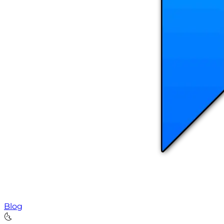
Blog
🌜