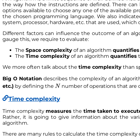
the way how the instructions are defined. There can
options available to choose any one of the available 
the chosen programming language. We also indicated 
system, processor, hardware, etc. that are used, which
Different factors can influence the outcome of an alg
gauge this, we require to evaluate:
The
Space complexity
of an algorithm
quantifies
The
Time complexity
of an algorithm
quantifies
t
We more often talk about the
time complexity
than s
Big O Notation
describes the complexity of an algori
N
etc.)
by defining the
number of operations that are d
N
Time complexity
Time complexity
measures
the
time taken
to execut
Rather, it is going to give information about the va
algorithm.
There are many rules to calculate the time complexity 