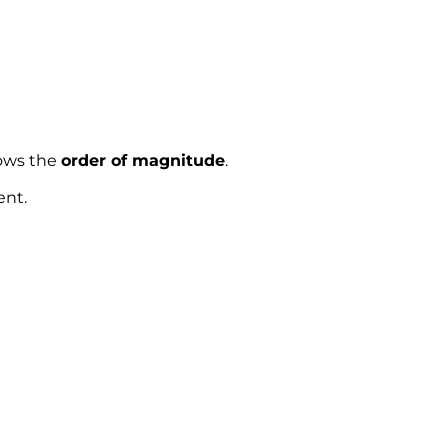
hows the
order of magnitude
.
ent.