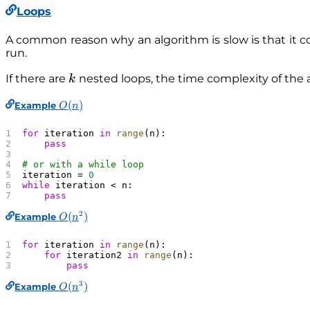
Loops
A common reason why an algorithm is slow is that it co
run.
k
If there are
nested loops, the time complexity of the 
k
O
(
)
Example
O
n
(
n
for
 iteration 
in
 range
(n):
)
    pass
# or with a while loop
iteration = 
0
while
 iteration < n:
    pass
2
O
(
)
Example
O
n
(
n
for
 iteration 
in
 range
(n):
^
    for
 iteration2 
in
 range
(n):
        pass
2
)
3
O
(
)
Example
O
n
(