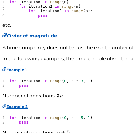
n
for
 iteration 
in
 range
(n):
^
    for
 iteration2 
in
 range
(n):
        for
 iteration3 
in
 range
(n):
3
            pass
)
etc.
Order of magnitude
A time complexity does not tell us the exact number of
In the following examples, the time complexity of the 
Example 1
for
 iteration 
in
 range
(
0
, n * 
3
, 
1
):
    pass
3
3
Number of operations:
n
n
Example 2
for
 iteration 
in
 range
(
0
, n + 
5
, 
1
):
    pass
n
+
5
Number of operations:
n