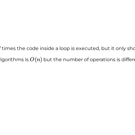
 times the code inside a loop is executed, but it only s
O
(
)
algorithms is
but the number of operations is differ
O
n
(
n
)