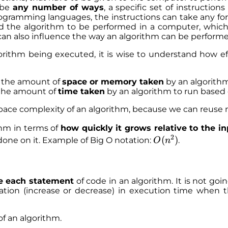
 be
any number of ways
, a specific set of instructio
programming languages, the instructions can take any f
the algorithm to be performed in a computer, which le
 can also influence the way an algorithm can be performe
orithm being executed, it is wise to understand how ef
the amount of
space or memory taken
by an algorithm
he amount of
time taken
by an algorithm to run based o
pace complexity of an algorithm, because we can reus
thm in terms of
how quickly it grows relative to the i
2
O
(
)
one on it. Example of Big O notation:
.
O
n
(
n
^
e each statement
of code in an algorithm. It is not go
2
riation (increase or decrease) in execution time when 
)
of an algorithm.