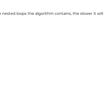
nested loops the algorithm contains, the slower it will