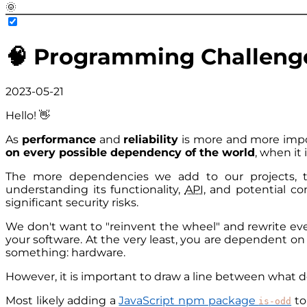
🌞
🧠 Programming Challeng
2023-05-21
Hello! 👋
As
performance
and
reliability
is more and more impor
on every possible dependency of the world
, when it 
The more dependencies we add to our projects, t
understanding its functionality,
API
, and potential c
significant security risks.
We don't want to "reinvent the wheel" and rewrite ever
your software. At the very least, you are dependent on
something: hardware.
However, it is important to draw a line between what 
Most likely adding a
JavaScript npm package
to
is-odd