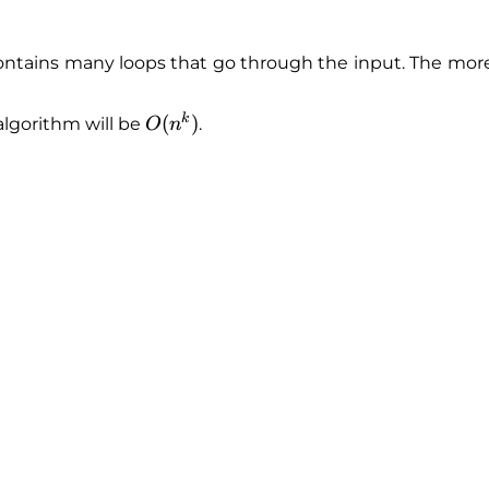
ntains many loops that go through the input. The more 
k
O
(
)
algorithm will be
.
O
n
(
n
^
k
)