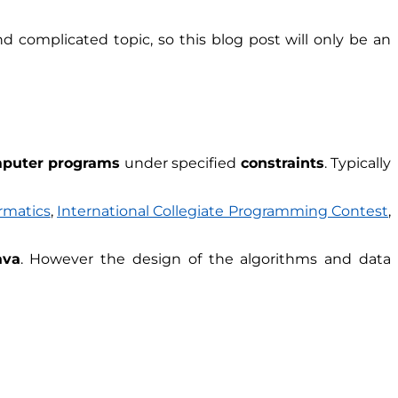
d complicated topic, so this blog post will only be an
puter programs
under specified
constraints
. Typically
rmatics
,
International Collegiate Programming Contest
,
ava
. However the design of the algorithms and data