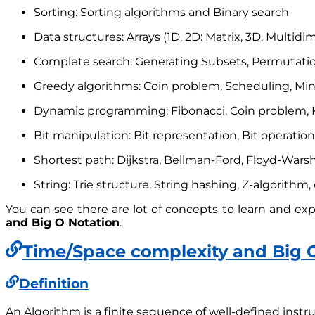
Sorting: Sorting algorithms and Binary search
Data structures: Arrays (1D, 2D: Matrix, 3D, Multidim
Complete search: Generating Subsets, Permutatio
Greedy algorithms: Coin problem, Scheduling, Min
Dynamic programming: Fibonacci, Coin problem, K
Bit manipulation: Bit representation, Bit operations
Shortest path: Dijkstra, Bellman-Ford, Floyd-Warsha
String: Trie structure, String hashing, Z-algorithm, 
You can see there are lot of concepts to learn and explo
and Big O Notation
.
Time/Space complexity and Big 
Definition
An Algorithm is a finite sequence of well-defined instru