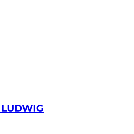
 LUDWIG