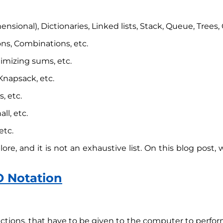
ensional), Dictionaries, Linked lists, Stack, Queue, Trees,
ns, Combinations, etc.
imizing sums, etc.
napsack, etc.
, etc.
ll, etc.
etc.
re, and it is not an exhaustive list. On this blog post, w
O Notation
ctions, that have to be given to the computer to perform 