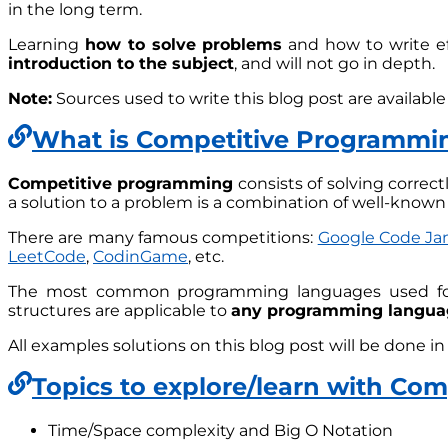
in the long term.
Learning
how to solve problems
and how to write eff
introduction to the subject
, and will not go in depth.
Note:
Sources used to write this blog post are available
What is Competitive Programmi
Competitive programming
consists of solving correct
a solution to a problem is a combination of well-know
There are many famous competitions:
Google Code J
LeetCode
,
CodinGame
, etc.
The most common programming languages used fo
structures are applicable to
any programming langua
All examples solutions on this blog post will be done i
Topics to explore/learn with Co
Time/Space complexity and Big O Notation