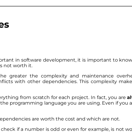
es
tant in software development, it is important to kno
is not worth it.
he greater the complexity and maintenance overh
onflicts with other dependencies. This complexity mak
ything from scratch for each project. In fact, you are
a
 the programming language you are using. Even if you are
dependencies are worth the cost and which are not.
 check if a number is odd or even for example, is not wo