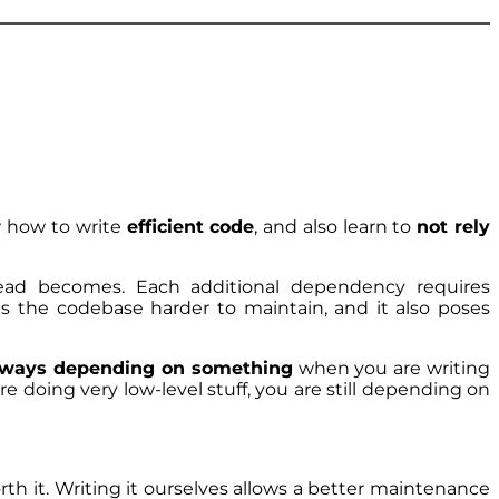
w how to write
efficient code
, and also learn to
not rely
ead becomes. Each additional dependency requires
es the codebase harder to maintain, and it also poses
lways depending on something
when you are writing
 doing very low-level stuff, you are still depending on
rth it. Writing it ourselves allows a better maintenance