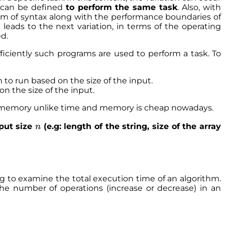
ns can be defined
to perform the same task
. Also, with
orm of syntax along with the performance boundaries of
ads to the next variation, in terms of the operating
d.
ficiently such programs are used to perform a task. To
 to run based on the size of the input.
n the size of the input.
e memory unlike time and memory is cheap nowadays.
n
nput size
(e.g: length of the string, size of the array
n
ing to examine the total execution time of an algorithm.
the number of operations (increase or decrease) in an